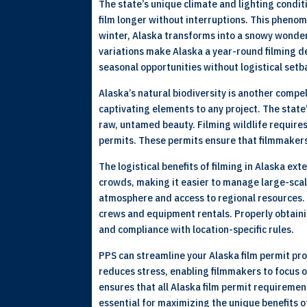
The state’s unique climate and lighting condi
film longer without interruptions. This phenom
winter, Alaska transforms into a snowy wonderl
variations make Alaska a year-round filming de
seasonal opportunities without logistical setb
Alaska’s natural biodiversity is another compel
captivating elements to any project. The state
raw, untamed beauty. Filming wildlife require
permits. These permits ensure that filmmakers
The logistical benefits of filming in Alaska e
crowds, making it easier to manage large-scal
atmosphere and access to regional resources. W
crews and equipment rentals. Properly obtaini
and compliance with location-specific rules.
PPS can streamline your Alaska film permit pro
reduces stress, enabling filmmakers to focus o
ensures that all Alaska film permit requireme
essential for maximizing the unique benefits of