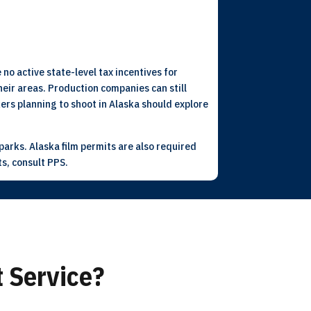
 no active state-level tax incentives for
eir areas. Production companies can still
kers planning to shoot in Alaska should explore
arks. Alaska film permits are also required
ts, consult PPS.
 Service?