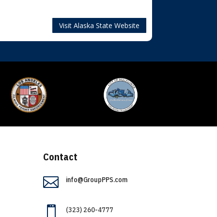
Visit Alaska State Website
Contact

info@GroupPPS.com

(323) 260-4777