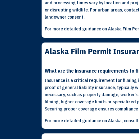
and processing times vary by location and proje
or disrupting wildlife. For urban areas, contac
landowner consent.
For more detailed guidance on Alaska Film Per
Alaska Film Permit Insur
What are the insurance requirements to fi
Insurance is a critical requirement for filming
proof of general liability insurance, typically
necessary, such as property damage, worker’s c
filming, higher coverage limits or specialized 
Securing proper coverage ensures compliance w
For more detailed guidance on Alaska, consul