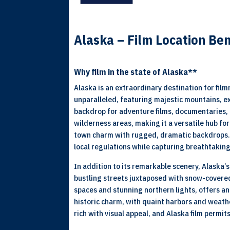
Alaska – Film Location Ben
Why film in the state of Alaska**
Alaska is an extraordinary destination for fil
unparalleled, featuring majestic mountains, e
backdrop for adventure films, documentaries, 
wilderness areas, making it a versatile hub f
town charm with rugged, dramatic backdrops. 
local regulations while capturing breathtakin
In addition to its remarkable scenery, Alaska’
bustling streets juxtaposed with snow-covered
spaces and stunning northern lights, offers a
historic charm, with quaint harbors and weath
rich with visual appeal, and Alaska film permit