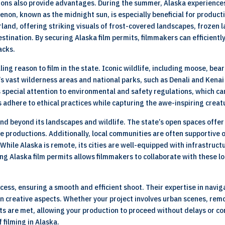
tions also provide advantages. During the summer, Alaska experience
enon, known as the midnight sun, is especially beneficial for product
and, offering striking visuals of frost-covered landscapes, frozen l
stination. By securing Alaska film permits, filmmakers can efficientl
acks.
ling reason to film in the state. Iconic wildlife, including moose, b
’s vast wilderness areas and national parks, such as Denali and Kenai
s special attention to environmental and safety regulations, which c
 adhere to ethical practices while capturing the awe-inspiring creat
xtend beyond its landscapes and wildlife. The state’s open spaces offe
e productions. Additionally, local communities are often supportive 
hile Alaska is remote, its cities are well-equipped with infrastruct
ng Alaska film permits allows filmmakers to collaborate with these l
cess, ensuring a smooth and efficient shoot. Their expertise in navi
n creative aspects. Whether your project involves urban scenes, remo
nts are met, allowing your production to proceed without delays or c
 filming in Alaska.