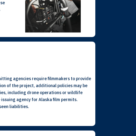
use
s
rmitting agencies require filmmakers to provide
ion of the project, additional policies may be
ies, including drone operations or wildlife
 issuing agency for Alaska film permits.
en liabilities.