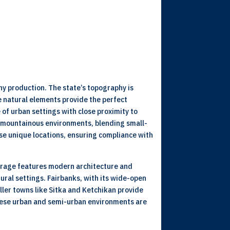
ny production. The state’s topography is
e natural elements provide the perfect
of urban settings with close proximity to
nd mountainous environments, blending small-
se unique locations, ensuring compliance with
chorage features modern architecture and
ural settings. Fairbanks, with its wide-open
ller towns like Sitka and Ketchikan provide
 These urban and semi-urban environments are