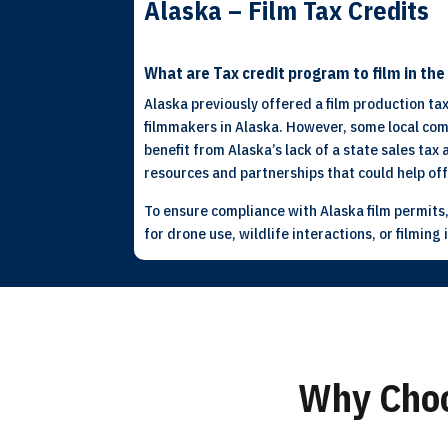
Alaska – Film Tax Credits
What are Tax credit program to film in th
Alaska previously offered a film production tax
filmmakers in Alaska. However, some local comm
benefit from Alaska’s lack of a state sales tax
resources and partnerships that could help of
To ensure compliance with Alaska film permits,
for drone use, wildlife interactions, or filmin
Why Choo