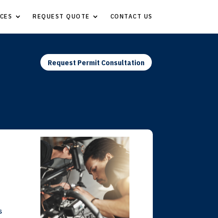
CES
REQUEST QUOTE
CONTACT US
Request Permit Consultation
s