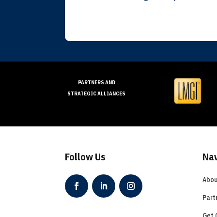
PARTNERS AND
STRATEGIC ALLIANCES
Follow Us
Nav
Abou
Part
Get 