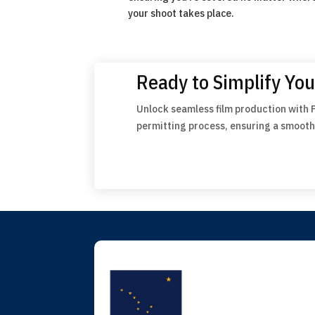
your shoot takes place.
Ready to Simplify You
Unlock seamless film production with 
permitting process, ensuring a smooth 