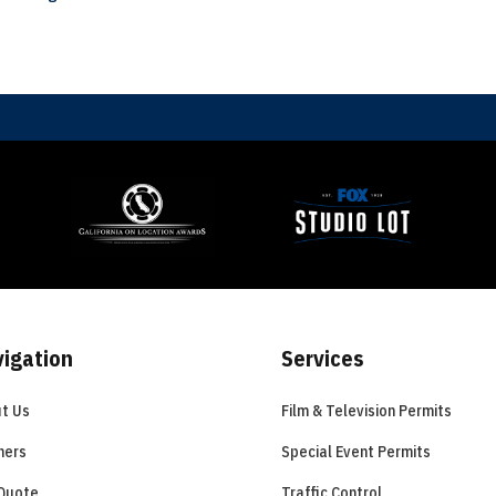
igation
Services
t Us
Film & Television Permits
ners
Special Event Permits
Quote
Traffic Control