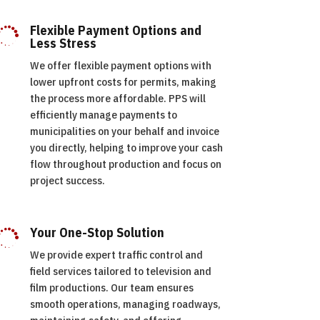
Flexible Payment Options and

Less Stress
We offer flexible payment options with
lower upfront costs for permits, making
the process more affordable. PPS will
efficiently manage payments to
municipalities on your behalf and invoice
you directly, helping to improve your cash
flow throughout production and focus on
project success.
Your One-Stop Solution

We provide expert traffic control and
field services tailored to television and
film productions. Our team ensures
smooth operations, managing roadways,