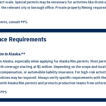
ct scale. Special permits may be necessary for activities like drone 
t the relevant city or borough office. Private property filming require
mits, consult PPS.
ance Requirements
lm in Alaska.**
 in Alaska, especially when applying for Alaska film permits. Most pe
 with coverage starting at $1 million. Depending on the scope and locat
ompensation, or automobile liability insurance. For high-risk activit
policies may be required. Always verify specific requirements with the
ith Alaska film permits and protects production teams from unforese
t PPS