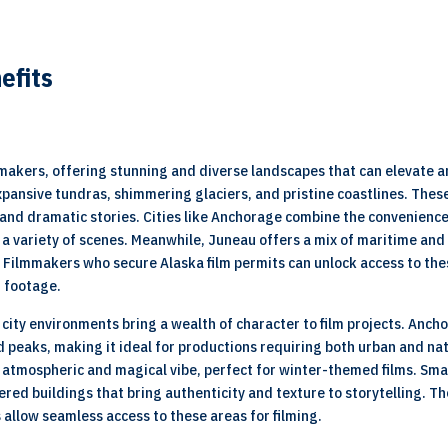
efits
mmakers, offering stunning and diverse landscapes that can elevate a
xpansive tundras, shimmering glaciers, and pristine coastlines. Thes
and dramatic stories. Cities like Anchorage combine the convenience 
or a variety of scenes. Meanwhile, Juneau offers a mix of maritime a
Filmmakers who secure Alaska film permits can unlock access to the
g footage.
s city environments bring a wealth of character to film projects. An
 peaks, making it ideal for productions requiring both urban and nat
n atmospheric and magical vibe, perfect for winter-themed films. Sma
ered buildings that bring authenticity and texture to storytelling.
s allow seamless access to these areas for filming.