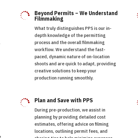
Beyond Permits – We Understand

Filmmaking
What truly distinguishes PPS is our in-
depth knowledge of the permitting
l
process and the overall filmmaking
d
workflow. We understand the fast-
paced, dynamic nature of on-location
shoots and are quick to adapt, providing
creative solutions to keep your
production running smoothly.
Plan and Save with PPS

During pre-production, we assist in
planning by providing detailed cost
estimates, offering advice on filming
locations, outlining permit fees, and
e