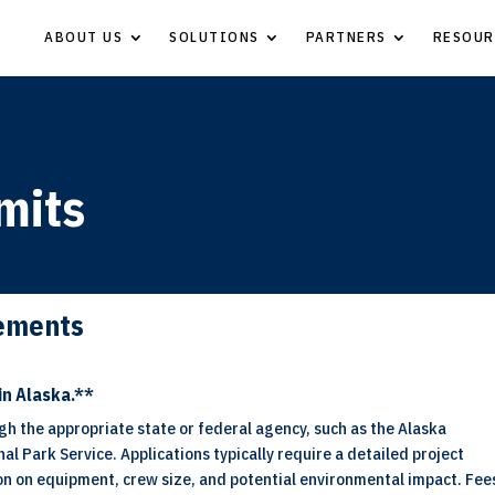
ABOUT US
SOLUTIONS
PARTNERS
RESOUR
mits
rements
in Alaska.**
gh the appropriate state or federal agency, such as the Alaska
l Park Service. Applications typically require a detailed project
ion on equipment, crew size, and potential environmental impact. Fee