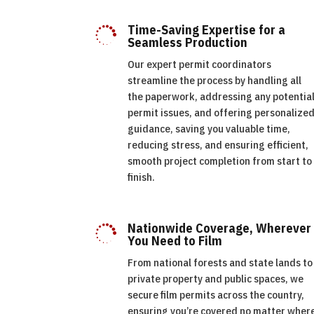
Time-Saving Expertise for a

Seamless Production
Our expert permit coordinators
streamline the process by handling all
the paperwork, addressing any potentia
permit issues, and offering personalize
guidance, saving you valuable time,
reducing stress, and ensuring efficient,
smooth project completion from start to
finish.
Nationwide Coverage, Wherever

You Need to Film
From national forests and state lands to
private property and public spaces, we
secure film permits across the country,
ensuring you’re covered no matter wher