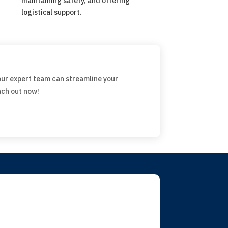
maintaining safety, and offering
logistical support.
our expert team can streamline your
ach out now!