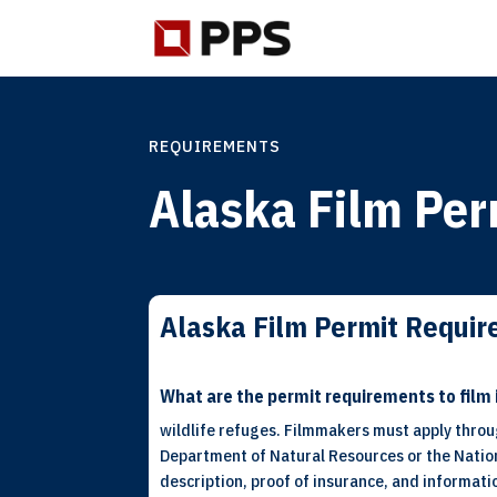
REQUIREMENTS
Alaska Film Per
Alaska Film Permit Requi
What are the permit requirements to film 
wildlife refuges. Filmmakers must apply throu
Department of Natural Resources or the Nationa
description, proof of insurance, and informat