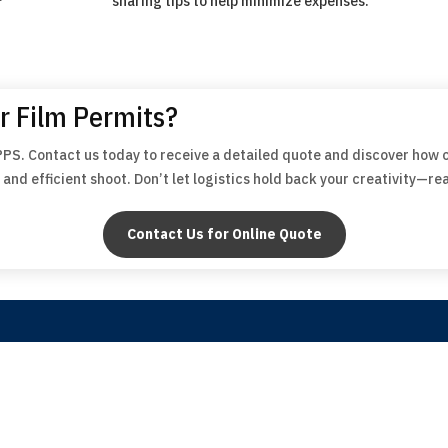
sharing tips to help minimize expenses.
r Film Permits?
PPS. Contact us today to receive a detailed quote and discover how 
and efficient shoot. Don’t let logistics hold back your creativity—re
Contact Us for Online Quote