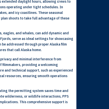
s extended daylight hours, allowing crews to
ions operating under tight schedules. In
akes, and icy coastlines. These seasonal
y plan shoots to take full advantage of these
ears, eagles, and whales, can add dynamic and
 Fjords, serve as ideal settings for showcasing
an be addressed through proper Alaska film
ures that call Alaska home.
r privacy and minimal interference from
of filmmakers, providing a welcoming
ure and technical support, such as experienced
ocal resources, ensuring smooth operations
gating the permitting system saves time and
te wilderness, or wildlife interactions, PPS
omplications. This comprehensive support is