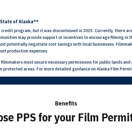
e State of Alaska**
 credit program, but it was discontinued in 2015. Currently, there are
unities may provide support or incentives to encourage filming in th
 and potentially negotiate cost savings with local businesses. Filmma
fset production expenses.
 filmmakers must secure necessary permissions for public lands and p
g in protected areas. For more detailed guidance on Alaska Film Permi
Benefits
se PPS for your Film Permit