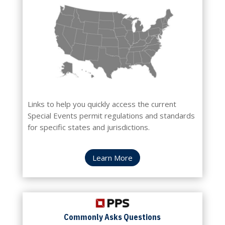
Links to help you quickly access the current
Special Events permit regulations and standards
for specific states and jurisdictions.
Learn More
Commonly
Asks Questions