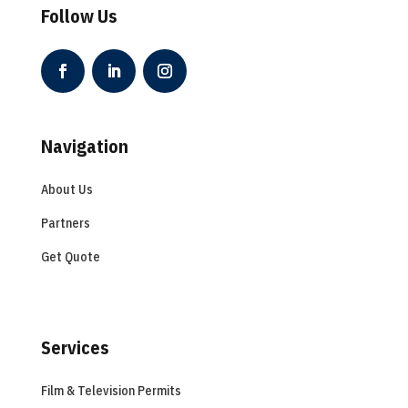
Follow Us
Navigation
About Us
Partners
Get Quote
Services
Film & Television Permits