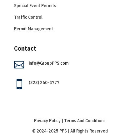
Special Event Permits
Traffic Control
Permit Management
Contact

info@GroupPPS.com

(323) 260-4777
Privacy Policy | Terms And Conditions
© 2024-2025 PPS | All Rights Reserved