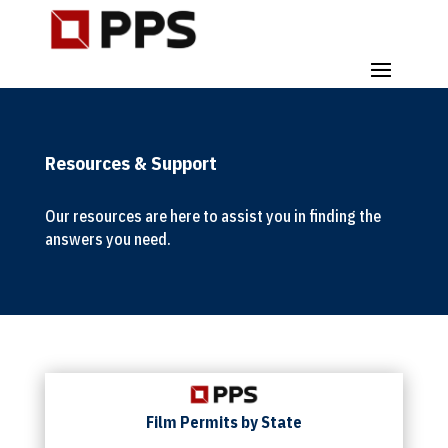
Resources & Support
Our resources are here to assist you in finding the
answers you need.
Film Permits by State