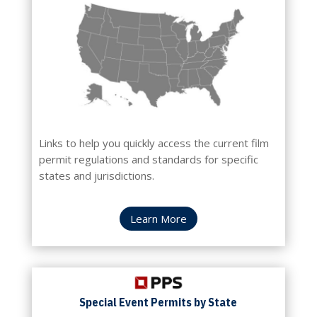
Links to help you quickly access the current film
permit regulations and standards for specific
states and jurisdictions.
Learn More
Special Event Permits by State