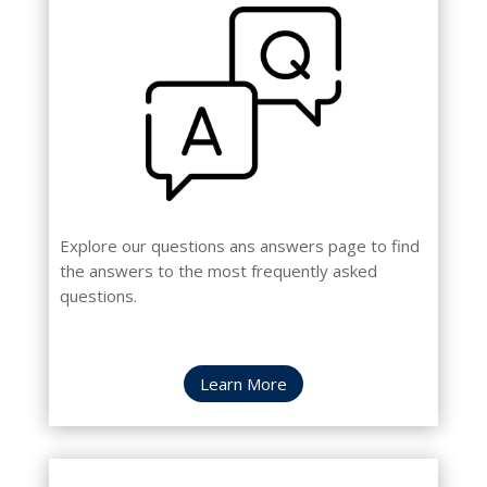
Explore our questions ans answers page to find
the answers to the most frequently asked
questions.
Learn More