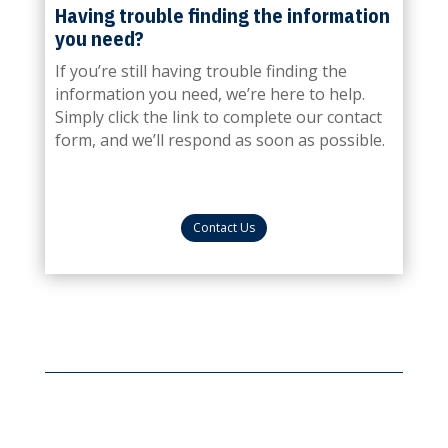
Having trouble finding the information
you need?
If you’re still having trouble finding the
information you need, we’re here to help.
Simply click the link to complete our contact
form, and we’ll respond as soon as possible.
Contact Us