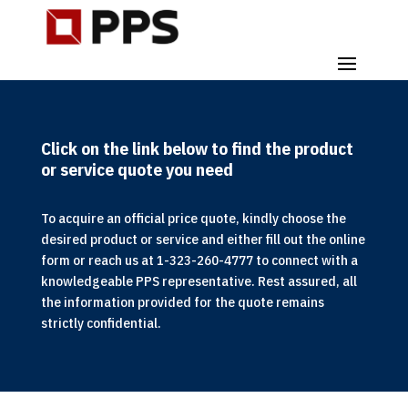
Click on the link below to find the product
or service quote you need
To acquire an official price quote, kindly choose the
desired product or service and either fill out the online
form or reach us at 1-323-260-4777 to connect with a
knowledgeable PPS representative. Rest assured, all
the information provided for the quote remains
strictly confidential.