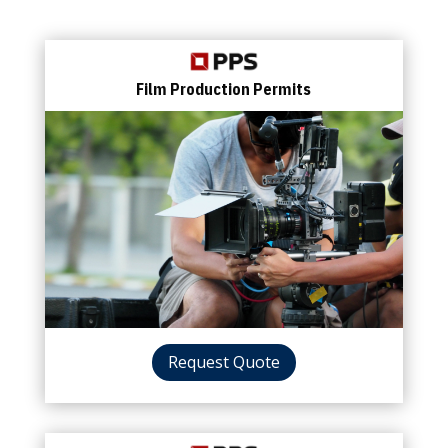
Film Production Permits
Request Quote