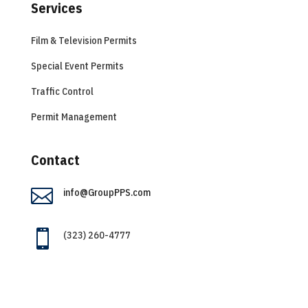
Services
Film & Television Permits
Special Event Permits
Traffic Control
Permit Management
Contact

info@GroupPPS.com

(323) 260-4777