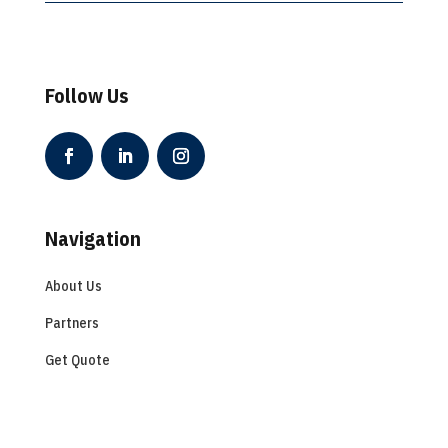
Follow Us
Navigation
About Us
Partners
Get Quote