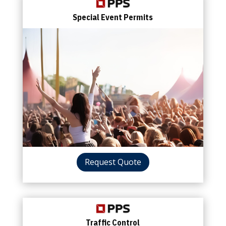
Special Event Permits
Request Quote
Traffic Control