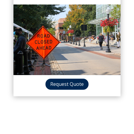
Request Quote