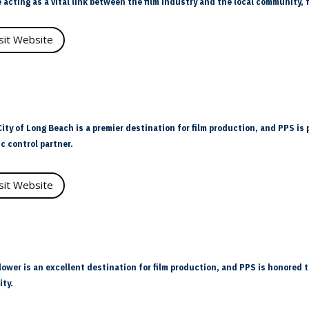
 acting as a vital link between the film industry and the local community
isit Website
ity of Long Beach is a premier destination for film production, and PPS is 
ic control partner.
isit Website
lower is an excellent destination for film production, and PPS is honored t
ity.