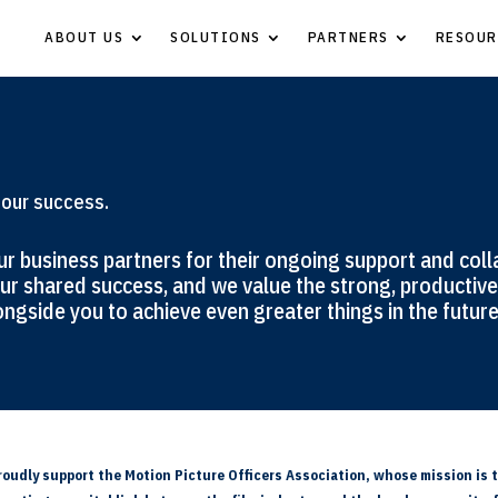
ABOUT US
SOLUTIONS
PARTNERS
RESOUR
 our success.
r business partners for their ongoing support and coll
ur shared success, and we value the strong, productive 
ngside you to achieve even greater things in the future
oudly support the Motion Picture Officers Association, whose mission is t