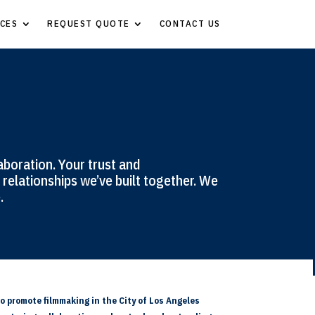
CES
REQUEST QUOTE
CONTACT US
aboration. Your trust and
relationships we’ve built together. We
.
o promote filmmaking in the City of Los Angeles