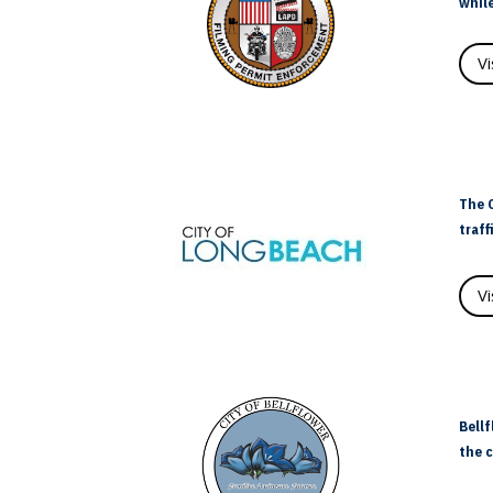
while
V
The C
traff
V
Bellf
the c