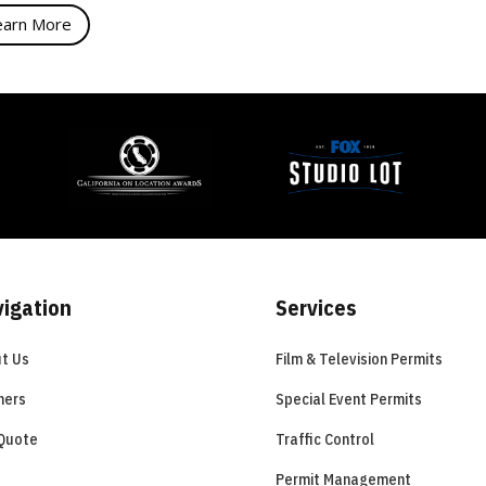
earn More
igation
Services
t Us
Film & Television Permits
ners
Special Event Permits
Quote
Traffic Control
Permit Management