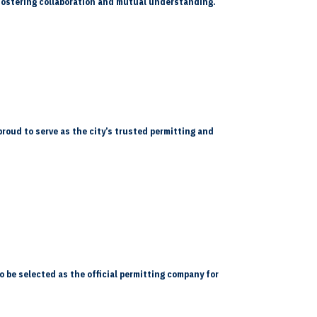
, fostering collaboration and mutual understanding.
proud to serve as the city’s trusted permitting and
o be selected as the official permitting company for