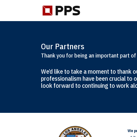
Our Partners
Thank you for being an important part of
We’d like to take a moment to thank ou
professionalism have been crucial to o
look forward to continuing to work alo
We pr