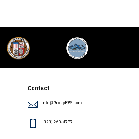
Contact

info@GroupPPS.com

(323) 260-4777