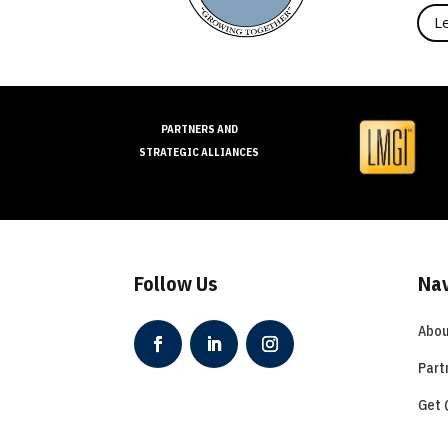
L
PARTNERS AND
STRATEGIC ALLIANCES
Follow Us
Nav
Abou
Part
Get 