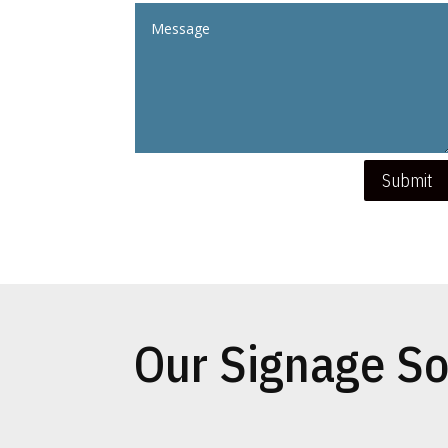
Submit
Our Signage So