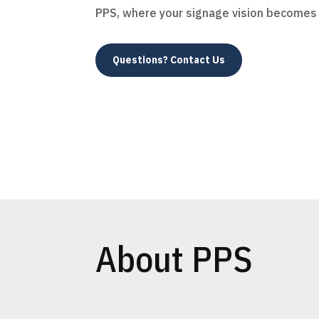
PPS, where your signage vision becomes r
Questions? Contact Us
About PPS