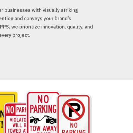
 businesses with visually striking
ention and conveys your brand’s
PS, we prioritize innovation, quality, and
every project.