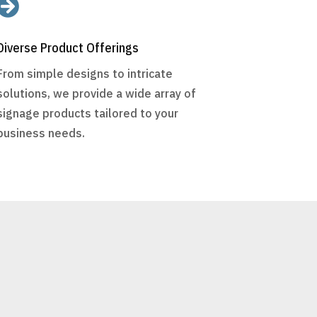

Diverse Product Offerings
From simple designs to intricate
solutions, we provide a wide array of
signage products tailored to your
business needs.