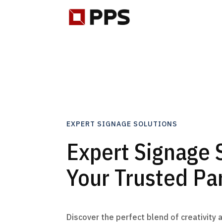
EXPERT SIGNAGE SOLUTIONS
Expert Signage 
Your Trusted Pa
Discover the perfect blend of creativity 