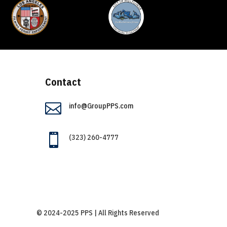
Contact

info@GroupPPS.com

(323) 260-4777
© 2024-2025 PPS | All Rights Reserved