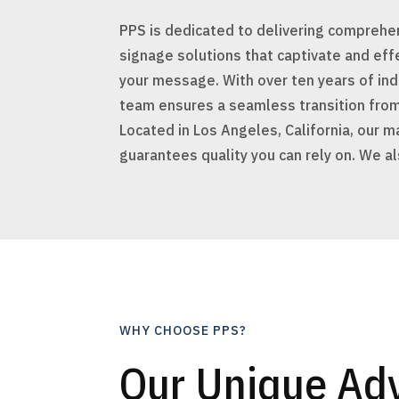
PPS is dedicated to delivering comprehen
signage solutions that captivate and ef
your message. With over ten years of ind
team ensures a seamless transition from
Located in Los Angeles, California, our ma
guarantees quality you can rely on. We a
WHY CHOOSE PPS?
Our Unique Ad