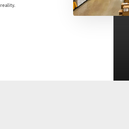
eality.