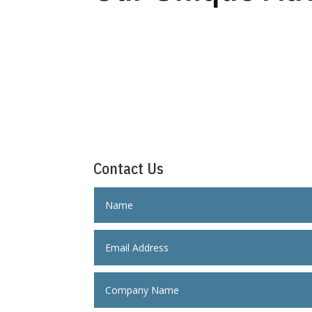
Contact Us