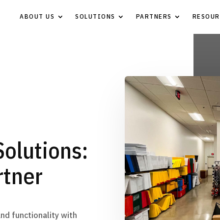
ABOUT US
SOLUTIONS
PARTNERS
RESOUR
Solutions:
rtner
and functionality with