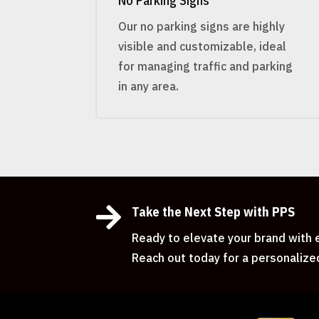
No Parking Signs
Our no parking signs are highly
visible and customizable, ideal
for managing traffic and parking
in any area.

Take the Next Step with PPS
Ready to elevate your brand with e
Reach out today for a personalize