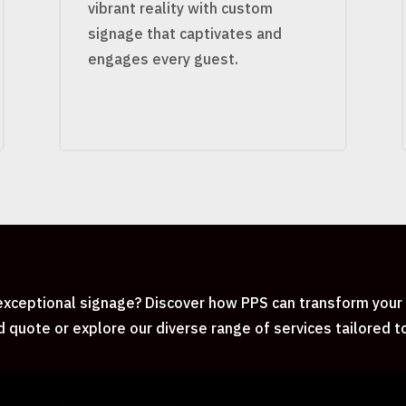
vibrant reality with custom
signage that captivates and
engages every guest.
xceptional signage? Discover how PPS can transform your i
d quote or explore our diverse range of services tailored 