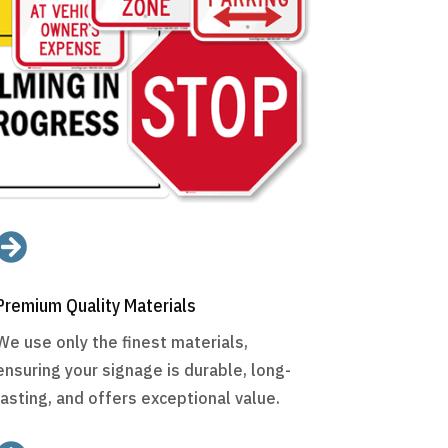

Premium Quality Materials
We use only the finest materials,
ensuring your signage is durable, long-
lasting, and offers exceptional value.