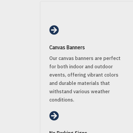

Canvas Banners
Our canvas banners are perfect
for both indoor and outdoor
events, offering vibrant colors
and durable materials that
withstand various weather
conditions.
