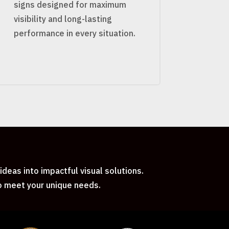
signs designed for maximum
visibility and long-lasting
performance in every situation.
deas into impactful visual solutions.
to meet your unique needs.