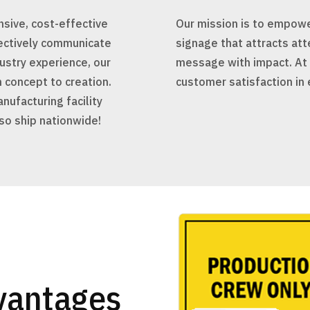
sive, cost-effective
Our mission is to empower
fectively communicate
signage that attracts att
ustry experience, our
message with impact. At P
 concept to creation.
customer satisfaction in 
nufacturing facility
lso ship nationwide!
vantages