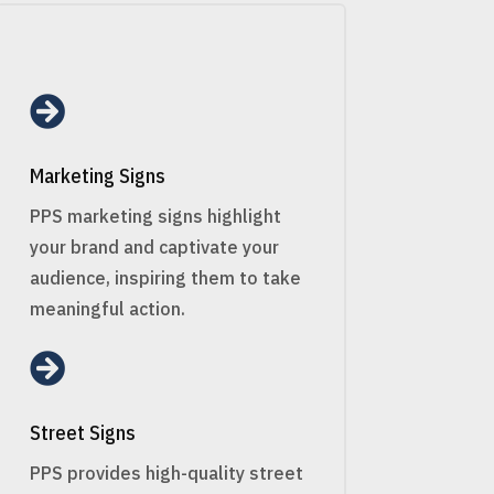

Marketing Signs
PPS marketing signs highlight
your brand and captivate your
audience, inspiring them to take
meaningful action.

Street Signs
PPS provides high-quality street