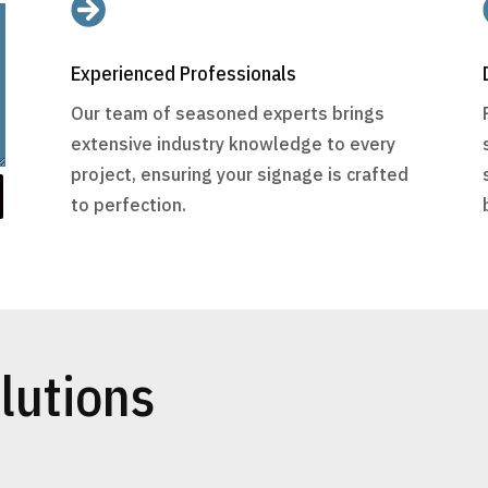

Experienced Professionals
Our team of seasoned experts brings
extensive industry knowledge to every
project, ensuring your signage is crafted
to perfection.
lutions