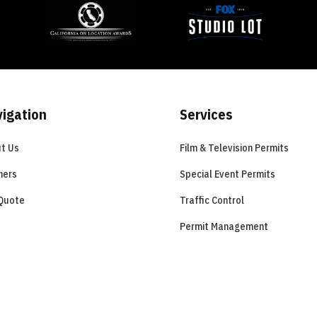
igation
Services
t Us
Film & Television Permits
ners
Special Event Permits
Quote
Traffic Control
Permit Management