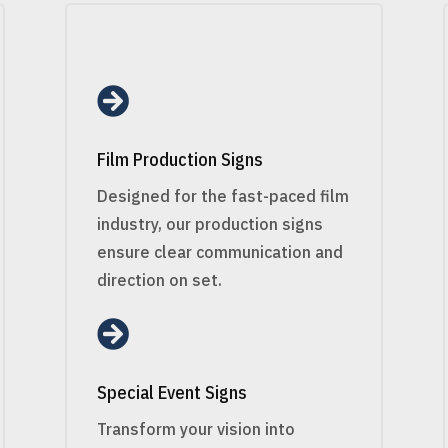

Film Production Signs
Designed for the fast-paced film
industry, our production signs
ensure clear communication and
direction on set.

Special Event Signs
Transform your vision into