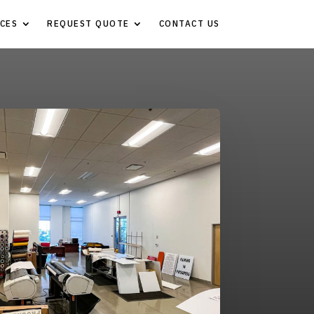
CES
REQUEST QUOTE
CONTACT US