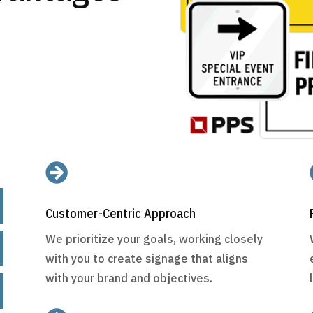

Customer-Centric Approach
We prioritize your goals, working closely
with you to create signage that aligns
with your brand and objectives.