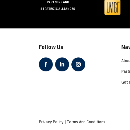
PARTNERS AND
STRATEGIC ALLIANCES
Follow Us
Nav
Abou
Part
Get 
Privacy Policy | Terms And Conditions