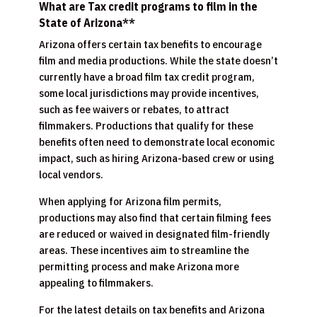
What are Tax credit programs to film in the
State of Arizona**
Arizona offers certain tax benefits to encourage
film and media productions. While the state doesn’t
currently have a broad film tax credit program,
some local jurisdictions may provide incentives,
such as fee waivers or rebates, to attract
filmmakers. Productions that qualify for these
benefits often need to demonstrate local economic
impact, such as hiring Arizona-based crew or using
local vendors.
When applying for Arizona film permits,
productions may also find that certain filming fees
are reduced or waived in designated film-friendly
areas. These incentives aim to streamline the
permitting process and make Arizona more
appealing to filmmakers.
For the latest details on tax benefits and Arizona