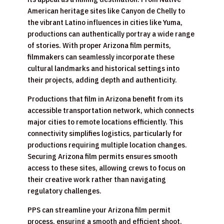
American heritage sites like Canyon de Chelly to
the vibrant Latino influences in cities like Yuma,
productions can authentically portray a wide range
of stories. With proper Arizona film permits,
filmmakers can seamlessly incorporate these
cultural landmarks and historical settings into
their projects, adding depth and authenticity.
Productions that film in Arizona benefit from its
accessible transportation network, which connects
major cities to remote locations efficiently. This
connectivity simplifies logistics, particularly for
productions requiring multiple location changes.
Securing Arizona film permits ensures smooth
access to these sites, allowing crews to focus on
their creative work rather than navigating
regulatory challenges.
PPS can streamline your Arizona film permit
process, ensuring a smooth and efficient shoot.