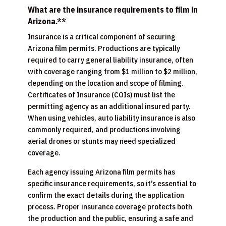
What are the insurance requirements to film in
Arizona.**
Insurance is a critical component of securing
Arizona film permits. Productions are typically
required to carry general liability insurance, often
with coverage ranging from $1 million to $2 million,
depending on the location and scope of filming.
Certificates of Insurance (COIs) must list the
permitting agency as an additional insured party.
When using vehicles, auto liability insurance is also
commonly required, and productions involving
aerial drones or stunts may need specialized
coverage.
Each agency issuing Arizona film permits has
specific insurance requirements, so it’s essential to
confirm the exact details during the application
process. Proper insurance coverage protects both
the production and the public, ensuring a safe and