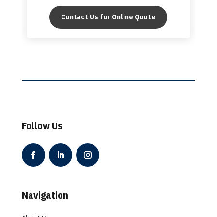
Contact Us for Online Quote
Follow Us
Navigation