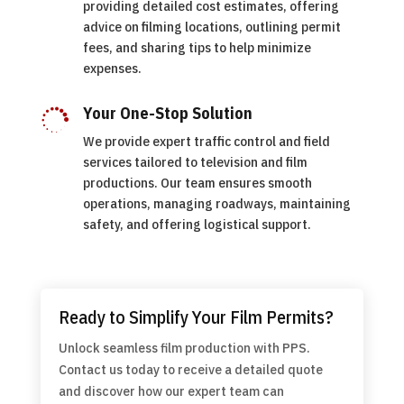
providing detailed cost estimates, offering
advice on filming locations, outlining permit
fees, and sharing tips to help minimize
expenses.
Your One-Stop Solution

We provide expert traffic control and field
services tailored to television and film
productions. Our team ensures smooth
operations, managing roadways, maintaining
safety, and offering logistical support.
Ready to Simplify Your Film Permits?
Unlock seamless film production with PPS.
Contact us today to receive a detailed quote
and discover how our expert team can