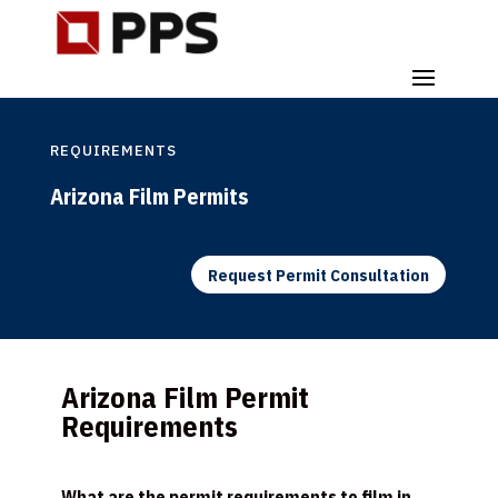
REQUIREMENTS
Arizona Film Permits
Request Permit Consultation
Arizona Film Permit
Requirements
What are the permit requirements to film in