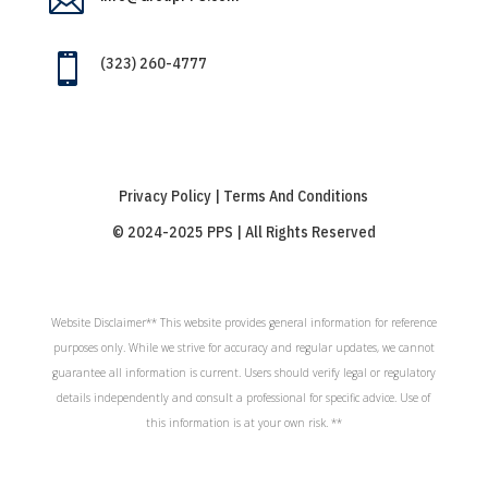


(323) 260-4777
Privacy Policy | Terms And Conditions
© 2024-2025 PPS | All Rights Reserved
Website Disclaimer** This website provides general information for reference
purposes only. While we strive for accuracy and regular updates, we cannot
guarantee all information is current. Users should verify legal or regulatory
details independently and consult a professional for specific advice. Use of
this information is at your own risk. **