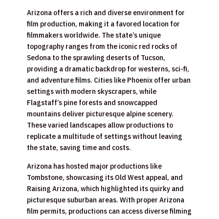
Arizona offers a rich and diverse environment for
film production, making it a favored location for
filmmakers worldwide. The state’s unique
topography ranges from the iconic red rocks of
Sedona to the sprawling deserts of Tucson,
providing a dramatic backdrop for westerns, sci-fi,
and adventure films. Cities like Phoenix offer urban
settings with modern skyscrapers, while
Flagstaff’s pine forests and snowcapped
mountains deliver picturesque alpine scenery.
These varied landscapes allow productions to
replicate a multitude of settings without leaving
the state, saving time and costs.
Arizona has hosted major productions like
Tombstone, showcasing its Old West appeal, and
Raising Arizona, which highlighted its quirky and
picturesque suburban areas. With proper Arizona
film permits, productions can access diverse filming