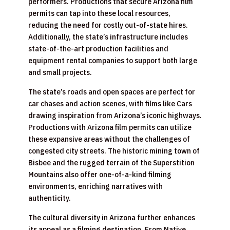
performers. Productions that secure Arizona film
permits can tap into these local resources,
reducing the need for costly out-of-state hires.
Additionally, the state’s infrastructure includes
state-of-the-art production facilities and
equipment rental companies to support both large
and small projects.
The state’s roads and open spaces are perfect for
car chases and action scenes, with films like Cars
drawing inspiration from Arizona’s iconic highways.
Productions with Arizona film permits can utilize
these expansive areas without the challenges of
congested city streets. The historic mining town of
Bisbee and the rugged terrain of the Superstition
Mountains also offer one-of-a-kind filming
environments, enriching narratives with
authenticity.
The cultural diversity in Arizona further enhances
its appeal as a filming destination. From Native