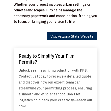
Whether your project involves urban settings or
remote landscapes, PPS helps manage the
necessary paperwork and coordination, freeing you
to focus on bringing your vision to life.
Visit Arizona State Website
Ready to Simplify Your Film
Permits?
Unlock seamless film production with PPS.
Contact us today to receive a detailed quote
and discover how our expert team can
streamline your permitting process, ensuring
a smooth and efficient shoot. Don’t let
logistics hold back your creativity—reach out
now!