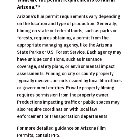
Arizona.**
Arizona’s film permit requirements vary depending
on the location and type of production. Generally,
filming on state or federal lands, such as parks or
forests, requires obtaining a permit from the
appropriate managing agency, like the Arizona
State Parks or U.S. Forest Service. Each agency may
have unique conditions, such as insurance
coverage, safety plans, or environmental impact
assessments. Filming on city or county property
typically involves permits issued by local film offices
or government entities. Private property filming
requires permission from the property owner.
Productions impacting traffic or public spaces may
also require coordination with local law
enforcement or transportation departments.
For more detailed guidance on Arizona Film
Permits, consult PPS.