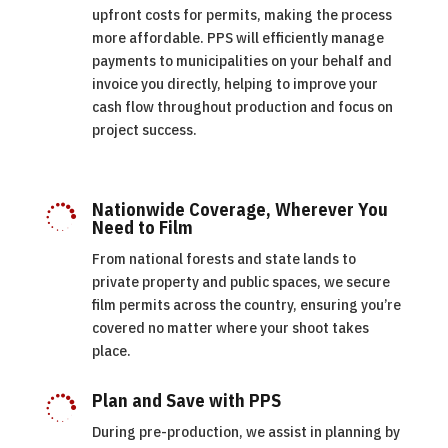
upfront costs for permits, making the process
more affordable. PPS will efficiently manage
payments to municipalities on your behalf and
invoice you directly, helping to improve your
cash flow throughout production and focus on
project success.
Nationwide Coverage, Wherever You

Need to Film
From national forests and state lands to
private property and public spaces, we secure
film permits across the country, ensuring you’re
covered no matter where your shoot takes
place.
Plan and Save with PPS

During pre-production, we assist in planning by