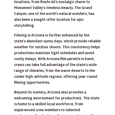
locations, from Route 66’s nostalgic charm to
Monument Valley’s timeless beauty. The Grand
Canyon, one of the world’s natural wonders, has
also been a sought-after location for epic
storytelling.
Filming in Arizona is further enhanced by the
state’s abundant sunny days, which provide reliable
weather for outdoor shoots. This consistency helps
productions maintain tight schedules and avoid
costly delays. With Arizona film permits in hand,
crews can take full advantage of the state’s wide
range of climates, from the warm deserts to the
cooler high-altitude regions, offering year-round
filming opportunities.
Beyond its scenery, Arizona also provides a
welcoming environment for productions. The state
is home to a skilled local workforce, from
experienced crew members to talented