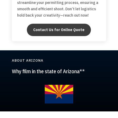
streamline your permitting process, ensuring a
smooth and efficient shoot. Don’t let logistics
hold back your creativity—reach out now!
Contact Us for Online Quote
ABOUT ARIZONA
Why film in the state of Arizona**