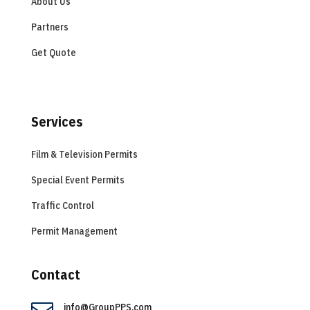
About Us
Partners
Get Quote
Services
Film & Television Permits
Special Event Permits
Traffic Control
Permit Management
Contact
info@GroupPPS.com