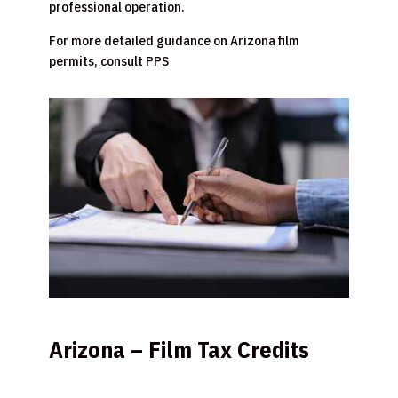
professional operation.
For more detailed guidance on Arizona film
permits, consult PPS
Arizona – Film Tax Credits