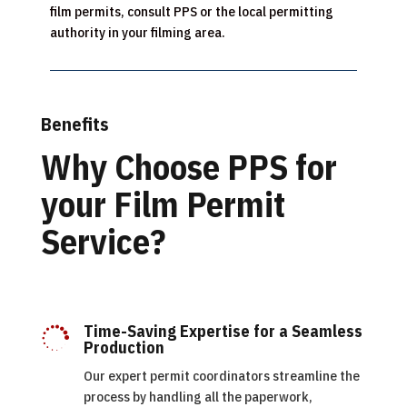
film permits, consult PPS or the local permitting
authority in your filming area.
Benefits
Why Choose PPS for
your Film Permit
Service?
Time-Saving Expertise for a Seamless

Production
Our expert permit coordinators streamline the
process by handling all the paperwork,