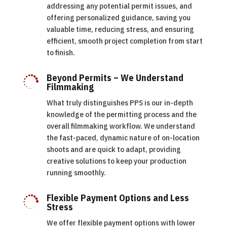
addressing any potential permit issues, and
offering personalized guidance, saving you
valuable time, reducing stress, and ensuring
efficient, smooth project completion from start
to finish.
Beyond Permits – We Understand

Filmmaking
What truly distinguishes PPS is our in-depth
knowledge of the permitting process and the
overall filmmaking workflow. We understand
the fast-paced, dynamic nature of on-location
shoots and are quick to adapt, providing
creative solutions to keep your production
running smoothly.
Flexible Payment Options and Less

Stress
We offer flexible payment options with lower