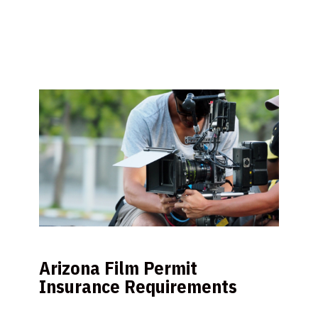
Arizona Film Permit
Insurance Requirements